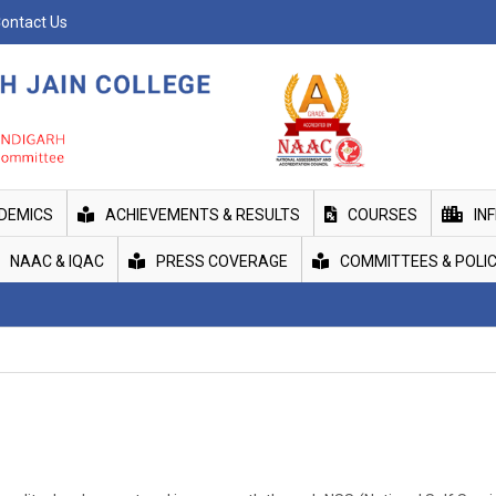
ontact Us
DEMICS
ACHIEVEMENTS & RESULTS
COURSES
IN
NAAC & IQAC
PRESS COVERAGE
COMMITTEES & POLIC