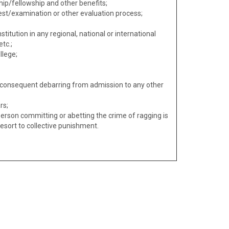
ip/fellowship and other benefits;
est/examination or other evaluation process;
titution in any regional, national or international
tc.;
llege;
d consequent debarring from admission to any other
rs;
erson committing or abetting the crime of ragging is
l resort to collective punishment.