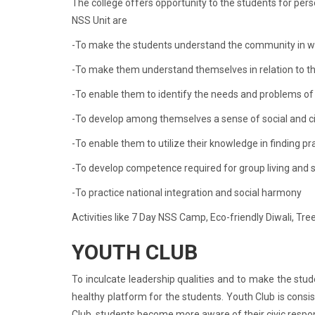
The college offers opportunity to the students for per
NSS Unit are
-To make the students understand the community in w
-To make them understand themselves in relation to t
-To enable them to identify the needs and problems of
-To develop among themselves a sense of social and civ
-To enable them to utilize their knowledge in finding pr
-To develop competence required for group living and sh
-To practice national integration and social harmony
Activities like 7 Day NSS Camp, Eco-friendly Diwali, Tre
YOUTH CLUB
To inculcate leadership qualities and to make the stud
healthy platform for the students. Youth Club is consi
Club, students become more aware of their civic respon