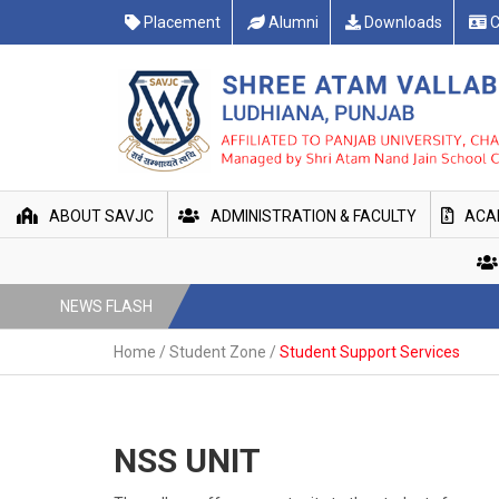
Placement
Alumni
Downloads
C
ABOUT SAVJC
ADMINISTRATION & FACULTY
ACA
NEWS FLASH
Home
/
Student Zone
/
Student Support Services
NSS UNIT