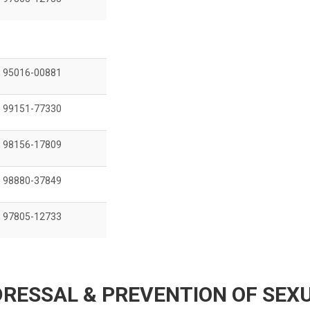
95016-00881
99151-77330
98156-17809
98880-37849
97805-12733
RESSAL & PREVENTION OF SEX