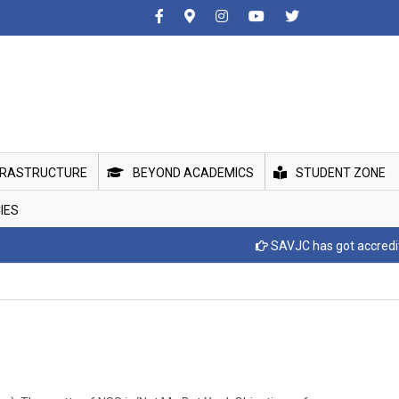
FRASTRUCTURE
BEYOND ACADEMICS
STUDENT ZONE
IES
SAVJC has got accreditted with