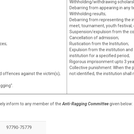
Withholding/withdrawing scholarsh
Debarring from appearing in any t
Withholding results;
Debarring from representing the ins
meet, tournament, youth festival, e
Suspension/expulsion from the co
Cancellation of admission;
ces;
Rustication from the Institution;
Expulsion from the institution an
institution for a specified period;
Rigorous imprisonment upto 3 yea
Collective punishment: When the p
 offences against the victim(s);
not identified, the institution shal
agging".
tely inform to any member of the
Anti-Ragging Committee
given below:
97790-75779