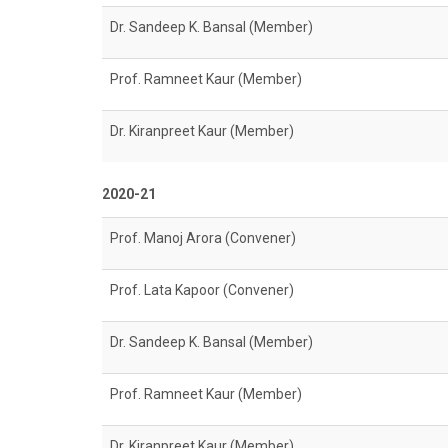
Dr. Sandeep K. Bansal (Member)
Prof. Ramneet Kaur (Member)
Dr. Kiranpreet Kaur (Member)
2020-21
Prof. Manoj Arora (Convener)
Prof. Lata Kapoor (Convener)
Dr. Sandeep K. Bansal (Member)
Prof. Ramneet Kaur (Member)
Dr. Kiranpreet Kaur (Member)