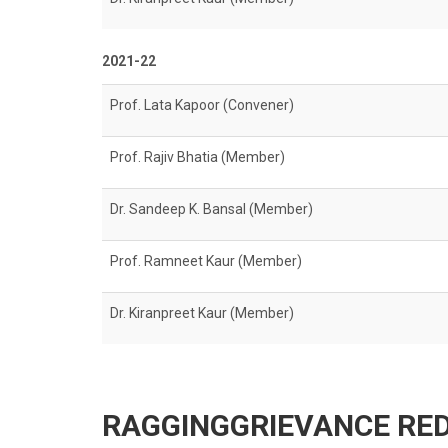
2021-22
Prof. Lata Kapoor (Convener)
Prof. Rajiv Bhatia (Member)
Dr. Sandeep K. Bansal (Member)
Prof. Ramneet Kaur (Member)
Dr. Kiranpreet Kaur (Member)
RAGGINGGRIEVANCE RED