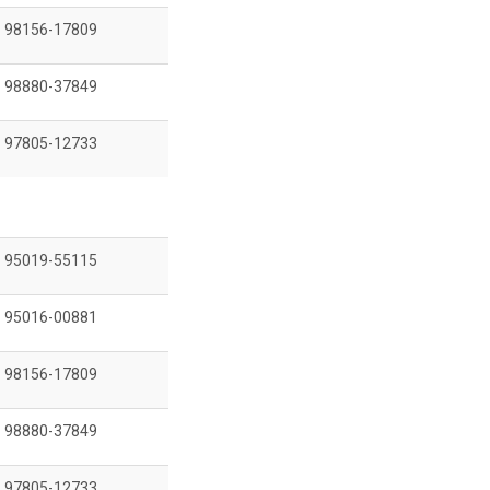
98156-17809
98880-37849
97805-12733
95019-55115
95016-00881
98156-17809
98880-37849
97805-12733