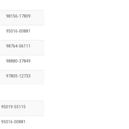
98156-17809
95016-00881
98764-06111
98880-37849
97805-12733
95019-55115
95016-00881