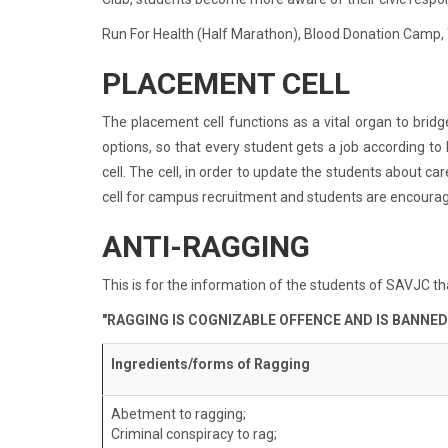
Run For Health (Half Marathon), Blood Donation Camp, 
PLACEMENT CELL
The placement cell functions as a vital organ to brid
options, so that every student gets a job according to
cell. The cell, in order to update the students about 
cell for campus recruitment and students are encourag
ANTI-RAGGING
This is for the information of the students of SAVJC th
"RAGGING IS COGNIZABLE OFFENCE AND IS BANNED
Ingredients/forms of Ragging
Abetment to ragging;
Criminal conspiracy to rag;