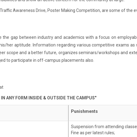
Traffic Awareness Drive, Poster Making Competition, are some of the ev
ge the gap between industry and academics with a focus on employabili
 his/her aptitude. Information regarding various competitive exams as w
career scope and a better future, organizes seminars/workshops and exten
ed to participate in off-campus placements also.
at
 IN ANY FORM INSIDE & OUTSIDE THE CAMPUS"
Punishments
Suspension from attending classe
Fine as per latest rules;