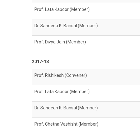
Prof. Lata Kapoor (Member)
Dr. Sandeep K. Bansal (Member)
Prof. Divya Jain (Member)
2017-18
Prof. Rishikesh (Convener)
Prof. Lata Kapoor (Member)
Dr. Sandeep K. Bansal (Member)
Prof. Chetna Vashisht (Member)