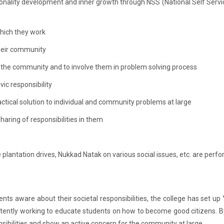
sonality development and inner growth through NSS (National Self Servic
hich they work
heir community
 the community and to involve them in problem solving process
ic responsibility
actical solution to individual and community problems at large
aring of responsibilities in them
e plantation drives, Nukkad Natak on various social issues, etc. are perf
ents aware about their societal responsibilities, the college has set up
stently working to educate students on how to become good citizens. By 
sibilities and show an active concern for the community at large.