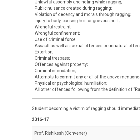
Unlawful assembly and rioting while ragging;
Public nuisance created during ragging;
Violation of decency and morals through ragging;
Injury to body, causing hurt or grievous hurt;
Wrongful restraint;
Wrongful confinement;
Use of criminal force;
Assault as well as sexual offences or unnatural offen
Extortion;
Criminal trespass;
Offences against property;
Criminal intimidation;
Attempts to commit any or all of the above mentioned
Physical or psychological humiliation;
All other offences following from the definition of "R
Student becoming a victim of ragging should immedia
2016-17
Prof. Rishikesh (Convener)