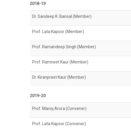
2018-19
Dr. Sandeep K. Bansal (Member)
Prof. Lata Kapoor (Member)
Prof. Ramandeep Singh (Member)
Prof. Ramneet Kaur (Member)
Dr. Kiranpreet Kaur (Member)
2019-20
Prof. Manoj Arora (Convener)
Prof. Lata Kapoor (Convener)