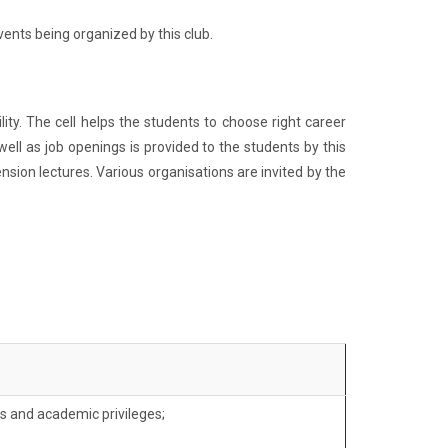
ents being organized by this club.
ty. The cell helps the students to choose right career
ell as job openings is provided to the students by this
sion lectures. Various organisations are invited by the
s and academic privileges;