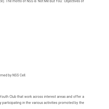
e). The motto of NSS is ‘Not Me But You’. Objectives of
ormed by NSS Cell.
 Youth Club that work across interest areas and offer a
participating in the various activities promoted by the