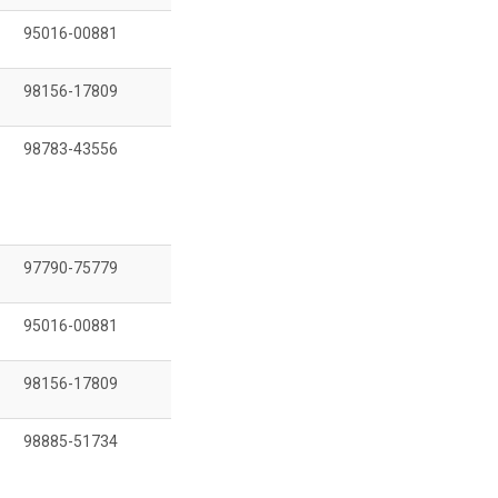
95016-00881
98156-17809
98783-43556
97790-75779
95016-00881
98156-17809
98885-51734