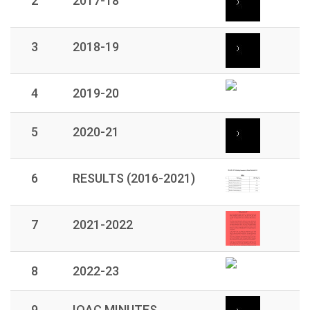
2
2017-18
3
2018-19
4
2019-20
5
2020-21
6
RESULTS (2016-2021)
7
2021-2022
8
2022-23
9
IQAC MINUTES