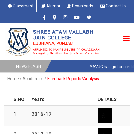
Placement
Alumni
Downloads
Contact Us
NEWS FLASH
SAVJC has got accreditt
Home
/
Academics
/
Feedback Reports/Analysis
S.NO
Years
DETAILS
1
2016-17