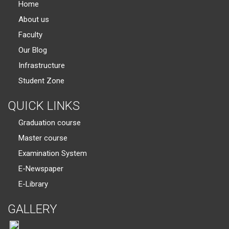
Home
About us
Faculty
Our Blog
Infrastructure
Student Zone
QUICK LINKS
Graduation course
Master course
Examination System
E-Newspaper
E-Library
GALLERY