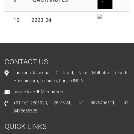
10
2023-24
CONTACT US
Ludhiana-Jalandhar G.T.Road, Near Malhotra Resorts,
Hussainpura, Ludhiana, Punjab INDIA
savjcollegeldh@gmail.com
+91-161-2801923, 2801924, +91- 9876406111, +91-
9478655525
QUICK LINKS