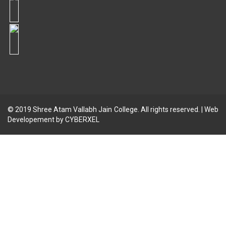
© 2019
Shree Atam Vallabh Jain College
. All rights reserved. | Web
Developement by
CYBERXEL