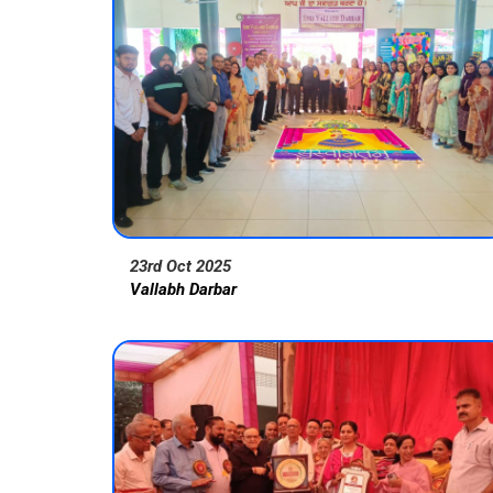
23rd Oct 2025
Vallabh Darbar