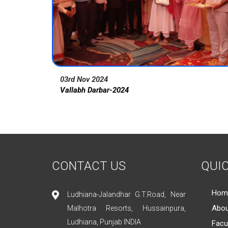
03rd Nov 2024
Vallabh Darbar-2024
CONTACT US
QUIC
Hom
Ludhiana-Jalandhar G.T.Road, Near
Abou
Malhotra Resorts, Hussainpura,
Ludhiana, Punjab INDIA
Facu