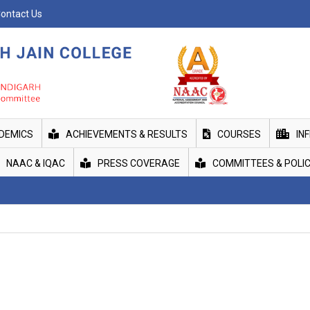
ontact Us
DEMICS
ACHIEVEMENTS & RESULTS
COURSES
IN
NAAC & IQAC
PRESS COVERAGE
COMMITTEES & POLIC