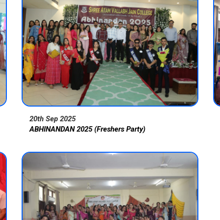
20th Sep 2025
ABHINANDAN 2025 (Freshers Party)