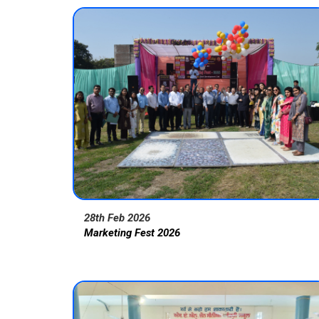
28th Feb 2026
Marketing Fest 2026