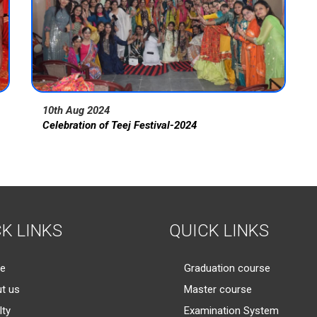
10th Aug 2024
Celebration of Teej Festival-2024
K LINKS
QUICK LINKS
e
Graduation course
t us
Master course
lty
Examination System