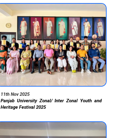
11th Nov 2025
Panjab University Zonal/ Inter Zonal Youth and
Heritage Festival 2025