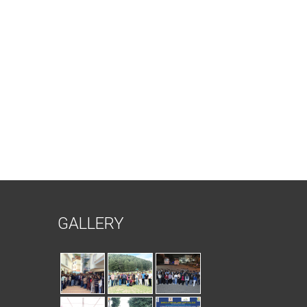
GALLERY