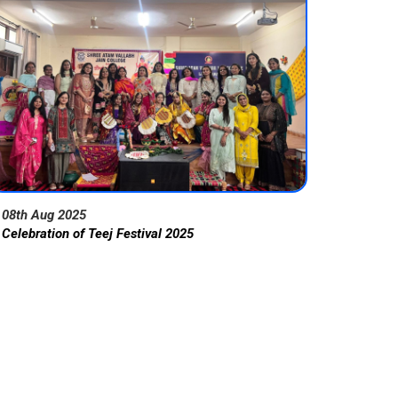
08th Aug 2025
Celebration of Teej Festival 2025