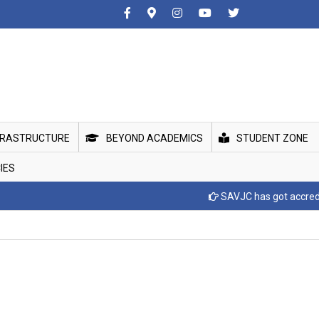
FRASTRUCTURE
BEYOND ACADEMICS
STUDENT ZONE
IES
SAVJC has got accreditted wi