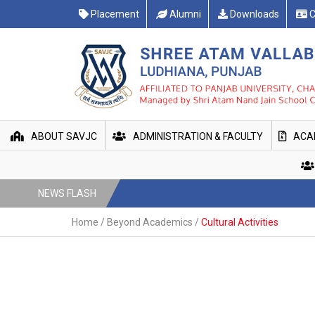
Placement
Alumni
Downloads
C
ABOUT SAVJC
ADMINISTRATION & FACULTY
ACA
NEWS FLASH
Home
/
Beyond Academics
/
Cultural Activities