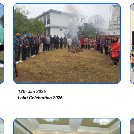
13th Jan 2026
Lohri Celebration 2026