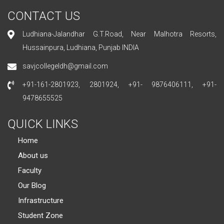
CONTACT US
Ludhiana-Jalandhar G.T.Road, Near Malhotra Resorts,
Hussainpura, Ludhiana, Punjab INDIA
savjcollegeldh@gmail.com
+91-161-2801923, 2801924, +91- 9876406111, +91-
9478655525
QUICK LINKS
Home
About us
Faculty
Our Blog
Infrastructure
Student Zone