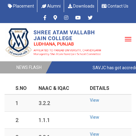
Placement
Alumni
Downloads
Contact Us
NEWS FLASH
SAVJC has got accreditt
S.NO
NAAC & IQAC
DETAILS
View
1
3.2.2
View
2
1.1.1
View