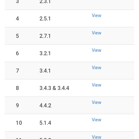
3
2.3.1
View
4
2.5.1
View
5
2.7.1
View
6
3.2.1
View
7
3.4.1
View
8
3.4.3 & 3.4.4
View
9
4.4.2
View
10
5.1.4
View