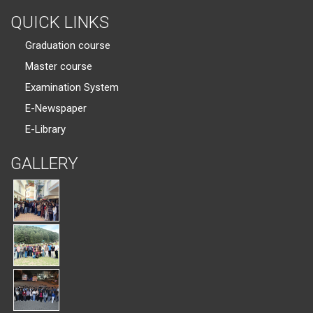
QUICK LINKS
Graduation course
Master course
Examination System
E-Newspaper
E-Library
GALLERY