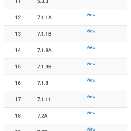
11
5.3.3
View
12
7.1.1A
View
13
7.1.1B
View
14
7.1.9A
View
15
7.1.9B
View
16
7.1.8
View
17
7.1.11
View
18
7.2A
View