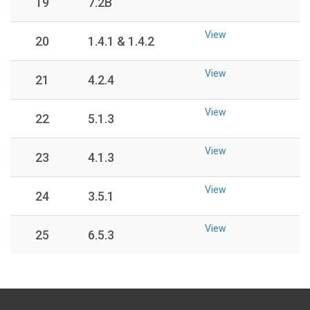
19
7.2B
View
20
1.4.1 & 1.4.2
View
21
4.2.4
View
22
5.1.3
View
23
4.1.3
View
24
3.5.1
View
25
6.5.3