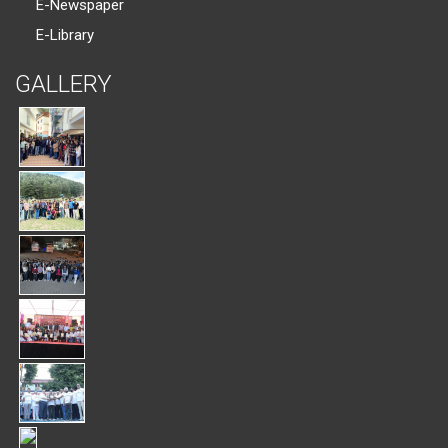
E-Newspaper
E-Library
GALLERY