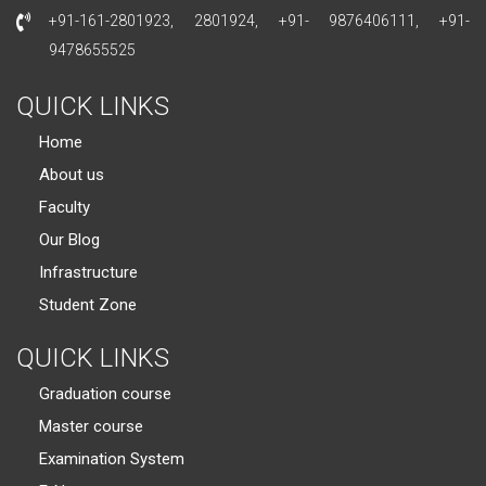
+91-161-2801923, 2801924, +91- 9876406111, +91-
9478655525
QUICK LINKS
Home
About us
Faculty
Our Blog
Infrastructure
Student Zone
QUICK LINKS
Graduation course
Master course
Examination System