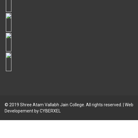
© 2019
Shree Atam Vallabh Jain College
. All rights reserved. | Web
Developement by
CYBERXEL