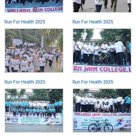
Run For Health 2025
Run For Health 2025
Run For Health 2025
Run For Health 2025