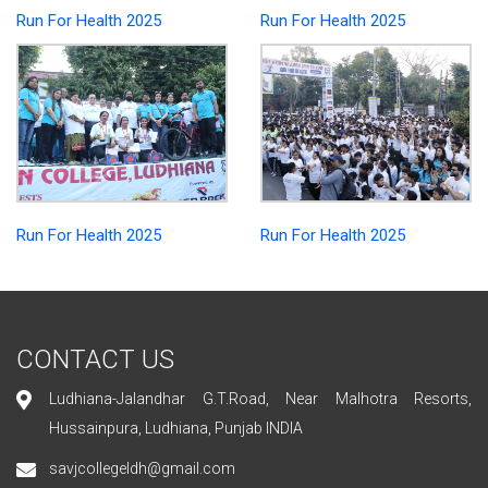
Run For Health 2025
Run For Health 2025
Run For Health 2025
Run For Health 2025
CONTACT US
Ludhiana-Jalandhar G.T.Road, Near Malhotra Resorts,
Hussainpura, Ludhiana, Punjab INDIA
savjcollegeldh@gmail.com