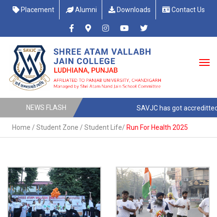
Placement
Alumni
Downloads
Contact Us
NEWS FLASH
SAVJC has got accreditted w
Home
/
Student Zone
/
Student Life
/
Run For Health 2025